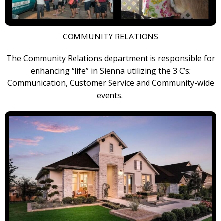
COMMUNITY RELATIONS
The Community Relations department is responsible for
enhancing “life” in Sienna utilizing the 3 C’s;
Communication, Customer Service and Community-wide
events.