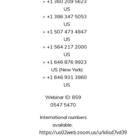
+1 360 209 5623
US
+1 386 347 5053
US
+1 507 473 4847
US
+1 564 217 2000
US
+1 646 876 9923
US (New York)
+1 646 931 3860
US
Webinar ID: 859
0547 5470
International numbers
available:
https://us02web.zoom.us/u/k6sd7vd39