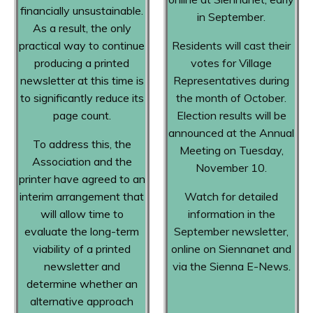
financially unsustainable.
in September.
As a result, the only
practical way to continue
Residents will cast their
producing a printed
votes for Village
newsletter at this time is
Representatives during
to significantly reduce its
the month of October.
page count.
Election results will be
announced at the Annual
To address this, the
Meeting on Tuesday,
Association and the
November 10.
printer have agreed to an
interim arrangement that
Watch for detailed
will allow time to
information in the
evaluate the long-term
September newsletter,
viability of a printed
online on Siennanet and
newsletter and
via the Sienna E-News.
determine whether an
alternative approach