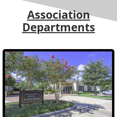
Association
Departments