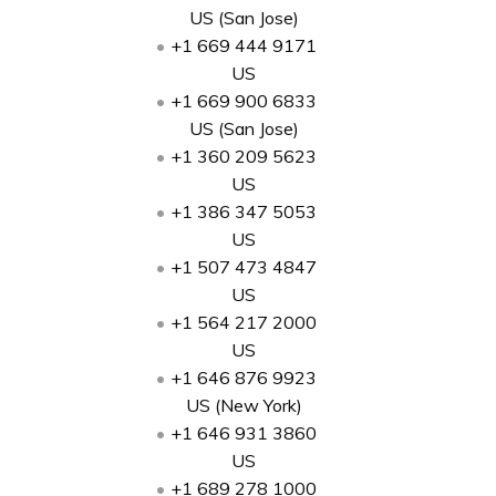
US (San Jose)
+1 669 444 9171
US
+1 669 900 6833
US (San Jose)
+1 360 209 5623
US
+1 386 347 5053
US
+1 507 473 4847
US
+1 564 217 2000
US
+1 646 876 9923
US (New York)
+1 646 931 3860
US
+1 689 278 1000