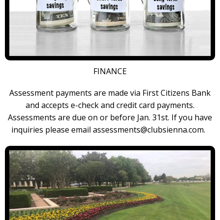
FINANCE
Assessment payments are made via First Citizens Bank
and accepts e-check and credit card payments.
Assessments are due on or before Jan. 31st. If you have
inquiries please email assessments@clubsienna.com.