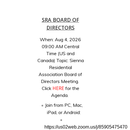
SRA BOARD OF
DIRECTORS
When: Aug 4, 2026
09:00 AM Central
Time (US and
Canada) Topic: Sienna
Residential
Association Board of
Directors Meeting.
HERE
Click
for the
Agenda.
Join from PC, Mac,
iPad, or Android:
https://us02web.zoom.us/j/85905475470