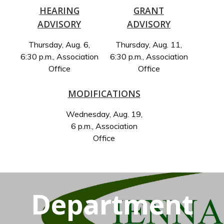
HEARING
GRANT
ADVISORY
ADVISORY
Thursday, Aug. 6,
Thursday, Aug. 11,
6:30 p.m., Association
6:30 p.m., Association
Office
Office
MODIFICATIONS
Wednesday, Aug. 19,
6 p.m., Association
Office
Department