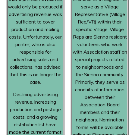
would only be produced if
serve as a Village
advertising revenue was
Representative (Village
sufficient to cover
Rep/VR) within their
production and mailing
specific Village. Village
costs. Unfortunately, our
Reps are Sienna resident
printer, who is also
volunteers who work
responsible for
with Association staff on
advertising sales and
special projects related
collections, has advised
to neighborhoods and
that this is no longer the
the Sienna community.
case.
Primarily, they serve as
conduits of information
Declining advertising
between their
revenue, increasing
Association Board
production and postage
members and their
costs, and a growing
neighbors. Nomination
distribution list have
forms will be available
made the current format
online at Siennanet, early