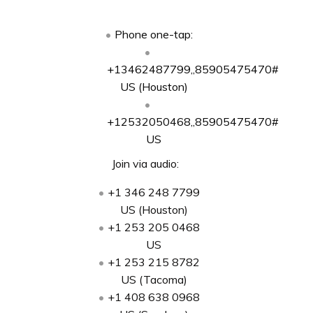
Phone one-tap:
+13462487799,,85905475470#
US (Houston)
+12532050468,,85905475470#
US
Join via audio:
+1 346 248 7799
US (Houston)
+1 253 205 0468
US
+1 253 215 8782
US (Tacoma)
+1 408 638 0968