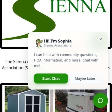
THE ASSOCIATIONS
The Sienna Associations include the Sienna Residential
Association (SRA) and the Sienna Community Associations
(SCA).