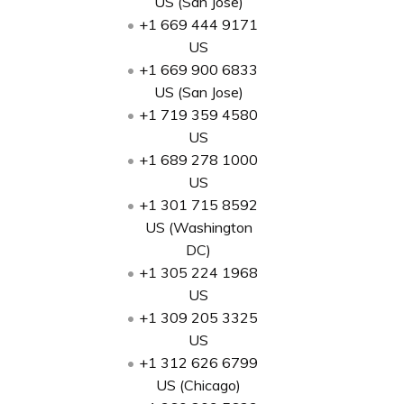
US (San Jose)
+1 669 444 9171
US
+1 669 900 6833
US (San Jose)
+1 719 359 4580
US
+1 689 278 1000
US
+1 301 715 8592
US (Washington
DC)
+1 305 224 1968
US
+1 309 205 3325
US
+1 312 626 6799
US (Chicago)