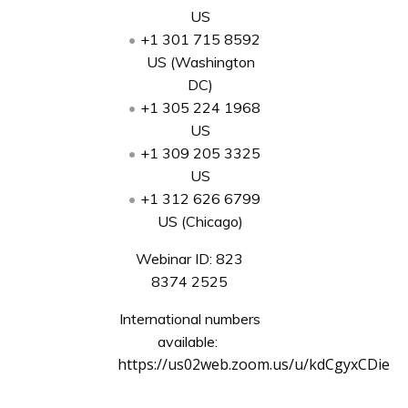
US
+1 301 715 8592
US (Washington
DC)
+1 305 224 1968
US
+1 309 205 3325
US
+1 312 626 6799
US (Chicago)
Webinar ID: 823
8374 2525
International numbers
available:
https://us02web.zoom.us/u/kdCgyxCDie