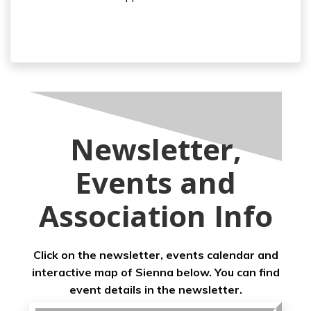
Newsletter,
Events and
Association Info
Click on the newsletter, events calendar and
interactive map of Sienna below. You can find
event details in the newsletter.