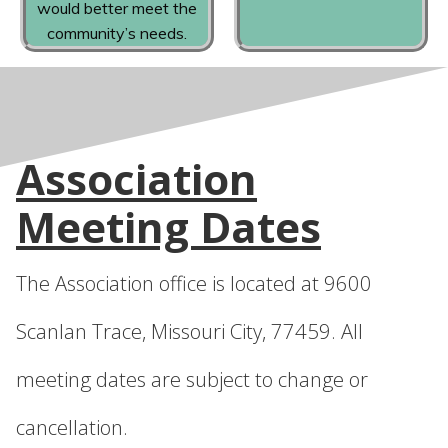
would better meet the
community’s needs.
Association
Meeting Dates
The Association office is located at 9600
Scanlan Trace, Missouri City, 77459. All
meeting dates are subject to change or
cancellation.