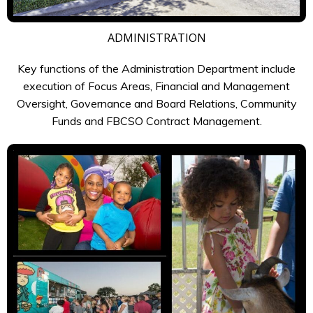
ADMINISTRATION
Key functions of the Administration Department include
execution of Focus Areas, Financial and Management
Oversight, Governance and Board Relations, Community
Funds and FBCSO Contract Management.