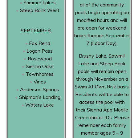
Summer Lakes
all of the community
Steep Bank West
pools begin operating on
modified hours and will
are open for weekend
SEPTEMBER
:
hours through September
Fox Bend
7 (Labor Day).
Logan Pass
Brushy Lake, Sawmill
Rosewood
Lake and Steep Bank
Sienna Oaks
pools will remain open
Townhomes
through November on a
Vines
Swim At Own Risk basis.
Anderson Springs
Residents will be able to
Shipman’s Landing
access the pool with
Waters Lake
their Sienna App Mobile
Credential or IDs. Please
remember each family
member ages 5 – 9