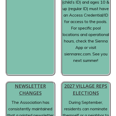
(child’s ID) and ages 10 &
up (regular ID) must have
an Access Credential/ID
for access to the pools.
For specific pool
locations and operational
hours, check the Sienna
App or visit
siennarec.com. See you
next summer!
NEWSLETTER
2027 VILLAGE REPS
CHANGES
ELECTIONS
The Association has
During September,
consistently maintained
residents can nominate
that a printed newsletter
themself or a neighbor to