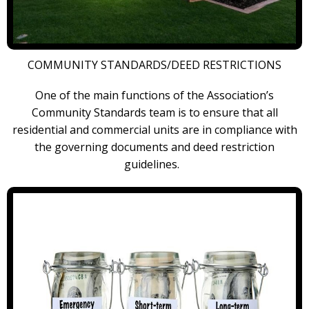
COMMUNITY STANDARDS/DEED RESTRICTIONS
One of the main functions of the Association’s
Community Standards team is to ensure that all
residential and commercial units are in compliance with
the governing documents and deed restriction
guidelines.