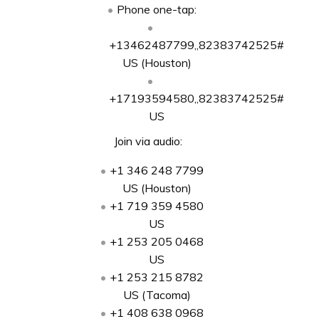
Phone one-tap:
+13462487799,,82383742525#
US (Houston)
+17193594580,,82383742525#
US
Join via audio:
+1 346 248 7799
US (Houston)
+1 719 359 4580
US
+1 253 205 0468
US
+1 253 215 8782
US (Tacoma)
+1 408 638 0968