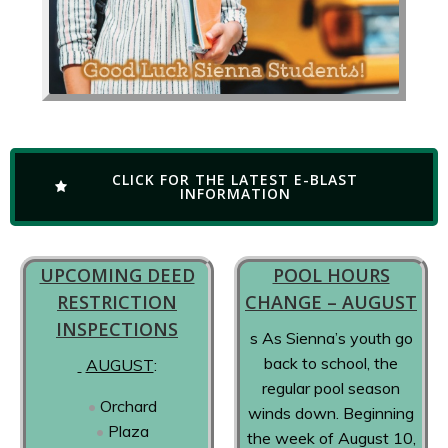
CLICK FOR THE LATEST E-BLAST
INFORMATION
UPCOMING DEED
POOL HOURS
RESTRICTION
CHANGE – AUGUST
INSPECTIONS
s As Sienna’s youth go
back to school, the
AUGUST
:
regular pool season
Orchard
winds down. Beginning
Plaza
the week of August 10,