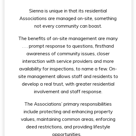
Sienna is unique in that its residential
Associations are managed on-site, something
not every community can boast.
The benefits of on-site management are many
. . . prompt response to questions, firsthand
awareness of community issues, closer
interaction with service providers and more
availability for inspections, to name a few. On-
site management allows staff and residents to
develop a real trust, with greater residential
involvement and staff response.
The Associations’ primary responsibilities
include protecting and enhancing property
values, maintaining common areas, enforcing
deed restrictions, and providing lifestyle
opportunities.