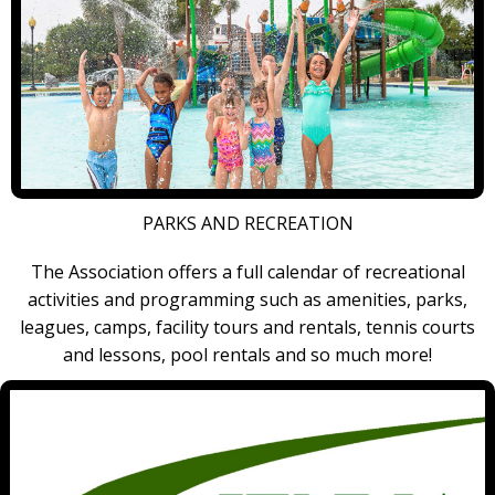
PARKS AND RECREATION
The Association offers a full calendar of recreational
activities and programming such as amenities, parks,
leagues, camps, facility tours and rentals, tennis courts
and lessons, pool rentals and so much more!