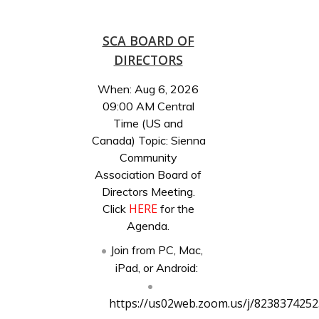
SCA BOARD OF
DIRECTORS
When: Aug 6, 2026
09:00 AM Central
Time (US and
Canada) Topic: Sienna
Community
Association Board of
Directors Meeting.
HERE
Click
for the
Agenda.
Join from PC, Mac,
iPad, or Android:
https://us02web.zoom.us/j/8238374252