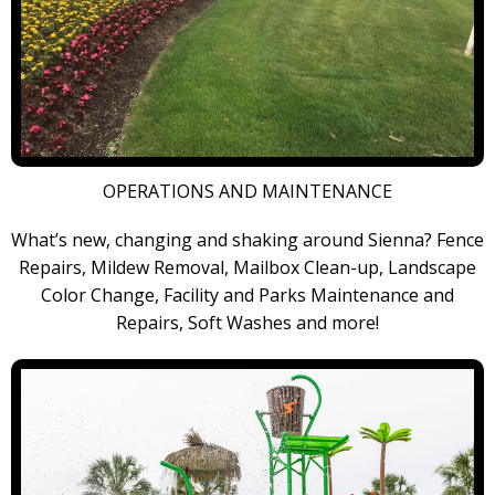
OPERATIONS AND MAINTENANCE
What’s new, changing and shaking around Sienna? Fence
Repairs, Mildew Removal, Mailbox Clean-up, Landscape
Color Change, Facility and Parks Maintenance and
Repairs, Soft Washes and more!