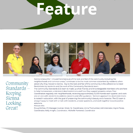
Feature