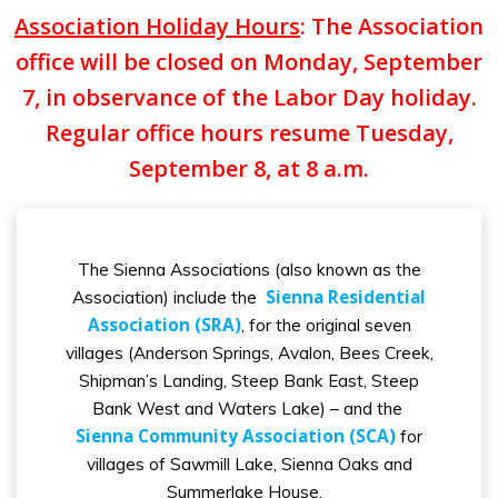
Association Holiday Hours
: The Association
office will be closed on Monday, September
7, in observance of the Labor Day holiday.
Regular office hours resume Tuesday,
September 8, at 8 a.m.
The Sienna Associations (also known as the
Sienna Residential
Association) include the
Association (SRA)
, for the original seven
villages (Anderson Springs, Avalon, Bees Creek,
Shipman’s Landing, Steep Bank East, Steep
Bank West and Waters Lake) – and the
Sienna Community Association (SCA)
for
villages of Sawmill Lake, Sienna Oaks and
Summerlake House.