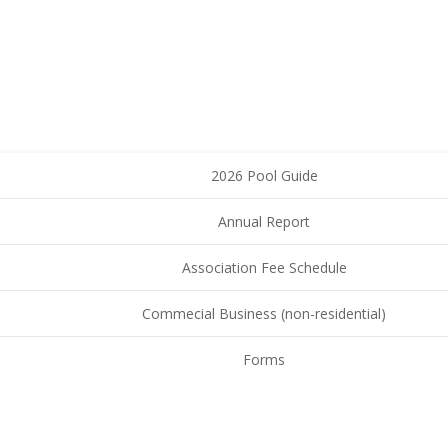
2026 Pool Guide
Annual Report
Association Fee Schedule
Commecial Business (non-residential)
Forms