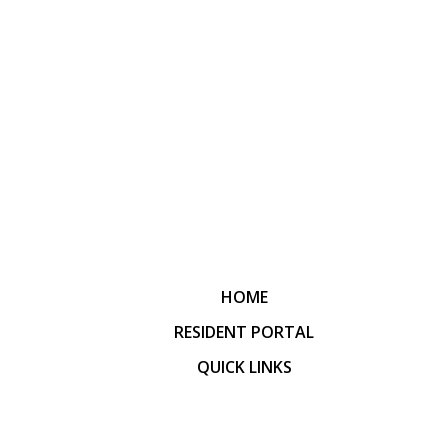
HOME
RESIDENT PORTAL
QUICK LINKS